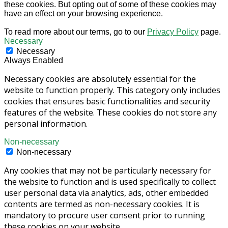
these cookies. But opting out of some of these cookies may
have an effect on your browsing experience.
To read more about our terms, go to our
Privacy Policy
page.
Necessary
Necessary
Always Enabled
Necessary cookies are absolutely essential for the
website to function properly. This category only includes
cookies that ensures basic functionalities and security
features of the website. These cookies do not store any
personal information.
Non-necessary
Non-necessary
Any cookies that may not be particularly necessary for
the website to function and is used specifically to collect
user personal data via analytics, ads, other embedded
contents are termed as non-necessary cookies. It is
mandatory to procure user consent prior to running
these cookies on your website.