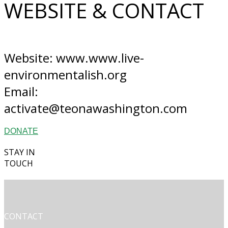
WEBSITE & CONTACT
Website: www.www.live-
environmentalish.org
Email:
activate@teonawashington.com
DONATE
STAY IN
TOUCH
CONTACT