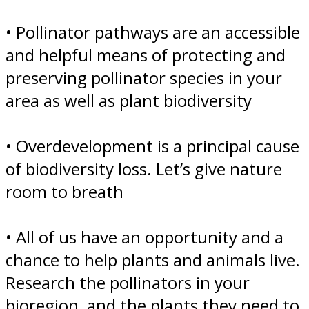
• Pollinator pathways are an accessible
and helpful means of protecting and
preserving pollinator species in your
area as well as plant biodiversity
• Overdevelopment is a principal cause
of biodiversity loss. Let’s give nature
room to breath
• All of us have an opportunity and a
chance to help plants and animals live.
Research the pollinators in your
bioregion, and the plants they need to