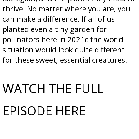
thrive. No matter where you are, you
can make a difference. If all of us
planted even a tiny garden for
pollinators here in 2021c the world
situation would look quite different
for these sweet, essential creatures.
WATCH THE FULL
EPISODE HERE​