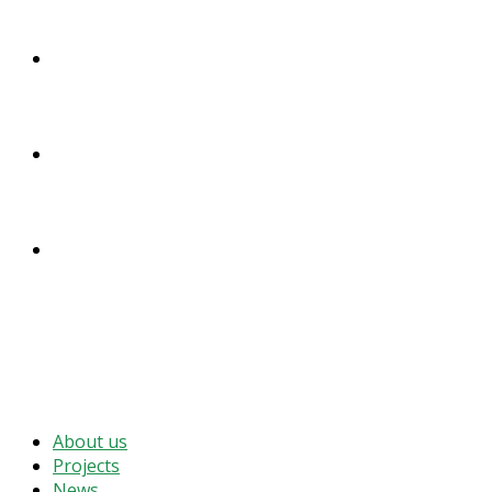
DONATE
ENGLISH
DEUTSCH
MENU
CLOSE
About us
Projects
News