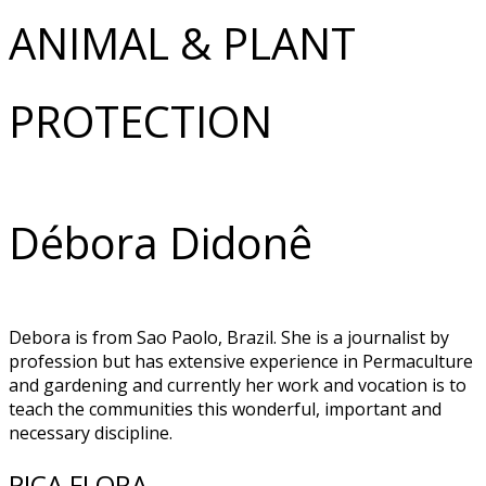
ANIMAL & PLANT
PROTECTION
Débora Didonê
Debora is from Sao Paolo, Brazil. She is a journalist by
profession but has extensive experience in Permaculture
and gardening and currently her work and vocation is to
teach the communities this wonderful, important and
necessary discipline.
PICA FLORA