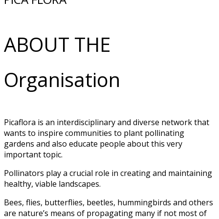
ABOUT THE
Organisation
Picaflora is an interdisciplinary and diverse network that
wants to inspire communities to plant pollinating
gardens and also educate people about this very
important topic.
Pollinators play a crucial role in creating and maintaining
healthy, viable landscapes.
Bees, flies, butterflies, beetles, hummingbirds and others
are nature’s means of propagating many if not most of