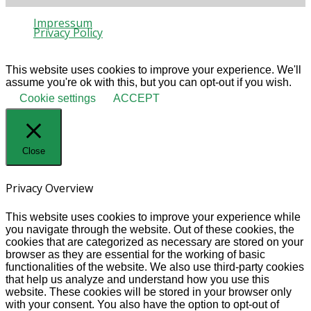
Impressum
Privacy Policy
© 2020 Gaia Protection
This website uses cookies to improve your experience. We'll
assume you're ok with this, but you can opt-out if you wish.
Cookie settings
ACCEPT
Close
Privacy Overview
This website uses cookies to improve your experience while
you navigate through the website. Out of these cookies, the
cookies that are categorized as necessary are stored on your
browser as they are essential for the working of basic
functionalities of the website. We also use third-party cookies
that help us analyze and understand how you use this
website. These cookies will be stored in your browser only
with your consent. You also have the option to opt-out of