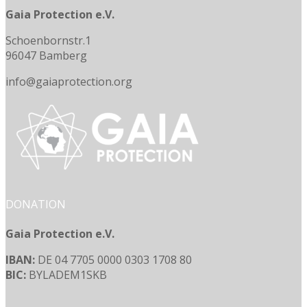
Gaia Protection e.V.
Schoenbornstr.1
96047 Bamberg
info@gaiaprotection.org
DONATION
Gaia Protection e.V.
IBAN:
DE 04 7705 0000 0303 1708 80
BIC:
BYLADEM1SKB