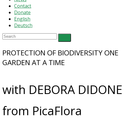
Contact
Donate
English
Deutsch
PROTECTION OF BIODIVERSITY ONE
GARDEN AT A TIME
with DEBORA DIDONE
from PicaFlora