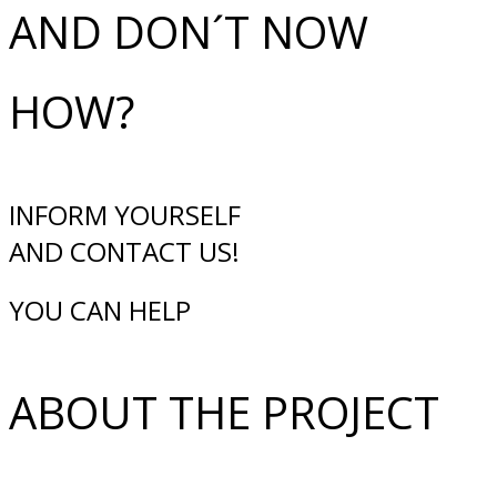
AND DON´T NOW
HOW?
INFORM YOURSELF
AND CONTACT US!
YOU CAN HELP
ABOUT THE PROJECT