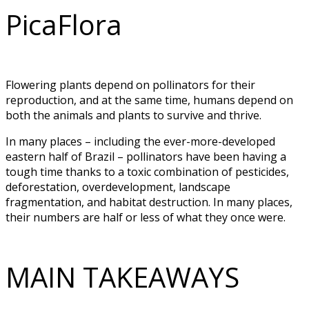
PicaFlora
Flowering plants depend on pollinators for their
reproduction, and at the same time, humans depend on
both the animals and plants to survive and thrive.
In many places – including the ever-more-developed
eastern half of Brazil – pollinators have been having a
tough time thanks to a toxic combination of pesticides,
deforestation, overdevelopment, landscape
fragmentation, and habitat destruction. In many places,
their numbers are half or less of what they once were.
MAIN TAKEAWAYS