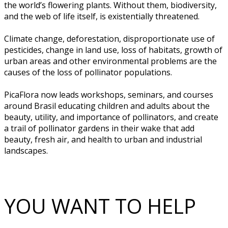
the world’s flowering plants. Without them, biodiversity,
and the web of life itself, is existentially threatened.
Climate change, deforestation, disproportionate use of
pesticides, change in land use, loss of habitats, growth of
urban areas and other environmental problems are the
causes of the loss of pollinator populations.
PicaFlora now leads workshops, seminars, and courses
around Brasil educating children and adults about the
beauty, utility, and importance of pollinators, and create
a trail of pollinator gardens in their wake that add
beauty, fresh air, and health to urban and industrial
landscapes.
YOU WANT TO HELP