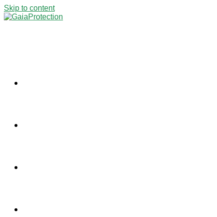
Skip to content
ABOUT US
PROJECTS
NEWS
CONTACT