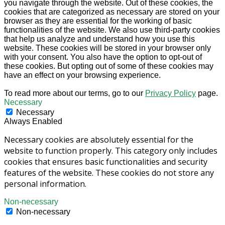
you navigate through the website. Out of these cookies, the
cookies that are categorized as necessary are stored on your
browser as they are essential for the working of basic
functionalities of the website. We also use third-party cookies
that help us analyze and understand how you use this
website. These cookies will be stored in your browser only
with your consent. You also have the option to opt-out of
these cookies. But opting out of some of these cookies may
have an effect on your browsing experience.
To read more about our terms, go to our
Privacy Policy
page.
Necessary
Necessary
Always Enabled
Necessary cookies are absolutely essential for the
website to function properly. This category only includes
cookies that ensures basic functionalities and security
features of the website. These cookies do not store any
personal information.
Non-necessary
Non-necessary