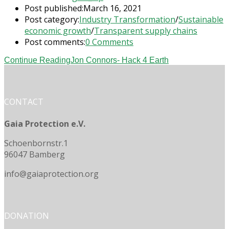
Post published:
March 16, 2021
Post category:
Industry Transformation
/
Sustainable
economic growth
/
Transparent supply chains
Post comments:
0 Comments
Continue Reading
Jon Connors- Hack 4 Earth
CONTACT
Gaia Protection e.V.
Schoenbornstr.1
96047 Bamberg
info@gaiaprotection.org
DONATION