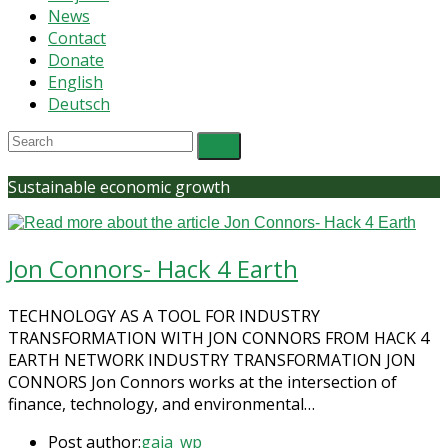
News
Contact
Donate
English
Deutsch
Sustainable economic growth
Jon Connors- Hack 4 Earth
TECHNOLOGY AS A TOOL FOR INDUSTRY
TRANSFORMATION WITH JON CONNORS FROM HACK 4
EARTH NETWORK INDUSTRY TRANSFORMATION​ JON
CONNORS Jon Connors works at the intersection of
finance, technology, and environmental…
Post author:
gaia_wp