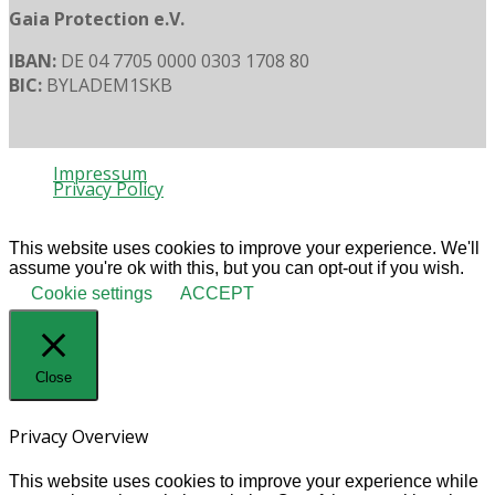
Gaia Protection e.V.
IBAN:
DE 04 7705 0000 0303 1708 80
BIC:
BYLADEM1SKB
Impressum
Privacy Policy
© 2020 Gaia Protection
This website uses cookies to improve your experience. We'll
assume you're ok with this, but you can opt-out if you wish.
Cookie settings
ACCEPT
Close
Privacy Overview
This website uses cookies to improve your experience while