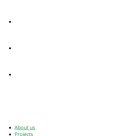
DONATE
ENGLISH
DEUTSCH
MENU
CLOSE
About us
Projects