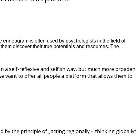
 enneagram is often used by psychologists in the field of
hem discover their true potentials and resources. The
in a self-reflexive and selfish way, but much more broaden
we want to offer all people a platform that allows them to
 by the principle of „acting regionally – thinking globally“