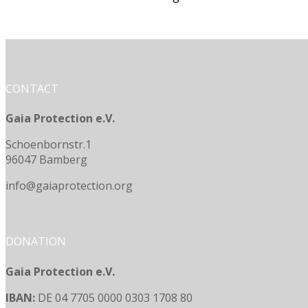
CONTACT
Gaia Protection e.V.
Schoenbornstr.1
96047 Bamberg
info@gaiaprotection.org
DONATION
Gaia Protection e.V.
IBAN:
DE 04 7705 0000 0303 1708 80