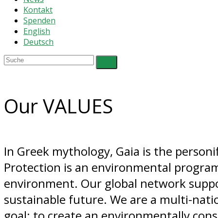
Kontakt
Spenden
English
Deutsch
Our VALUES
In Greek mythology, Gaia is the personif
Protection is an environmental program
environment. Our global network support
sustainable future. We are a multi-nat
goal: to create an environmentally cons