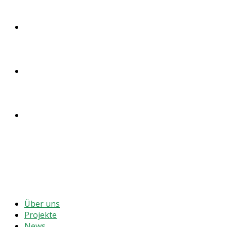
SPENDEN
ENGLISH
DEUTSCH
MENÜ
SCHLIESSEN
Über uns
Projekte
News