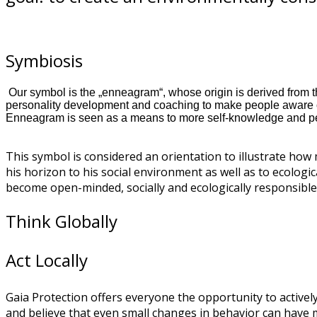
Symbiosis
Our symbol is the „enneagram“, whose origin is derived from th
personality development and coaching to make people aware of
Enneagram is seen as a means to more self-knowledge and p
This symbol is considered an orientation to illustrate how
his horizon to his social environment as well as to ecologi
become open-minded, socially and ecologically responsible 
Think Globally
Act Locally
Gaia Protection offers everyone the opportunity to actively
and believe that even small changes in behavior can have