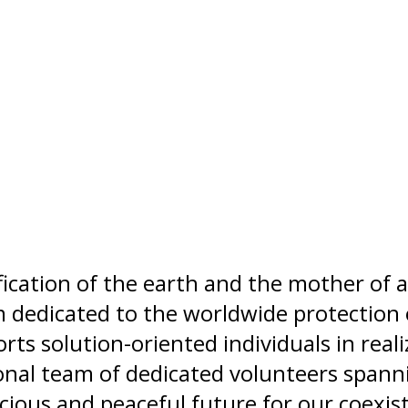
ication of the earth and the mother of al
 dedicated to the worldwide protection 
s solution-oriented individuals in realiz
ional team of dedicated volunteers span
cious and peaceful future for our coexist