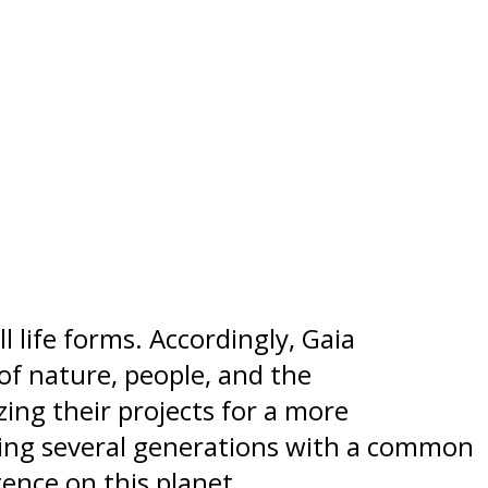
l life forms. Accordingly, Gaia
of nature, people, and the
ing their projects for a more
ning several generations with a common
ence on this planet.