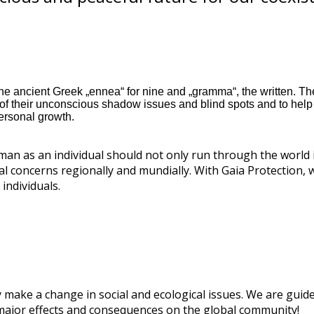
e ancient Greek „ennea“ for nine and „gramma“, the written. The
 their unconscious shadow issues and blind spots and to help t
ersonal growth.
 man as an individual should not only run through the world 
cal concerns regionally and mundially. With Gaia Protection, 
individuals.
 make a change in social and ecological issues. We are guided
 major effects and consequences on the global community!