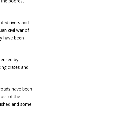
f the poorest
uted rivers and
uan civil war of
ey have been
terised by
ing crates and
 roads have been
ost of the
blished and some