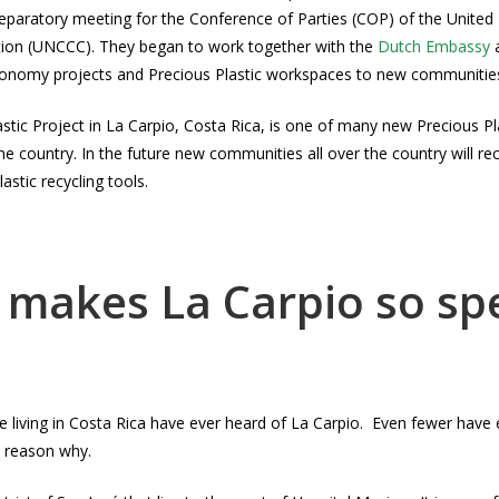
preparatory meeting for the Conference of Parties (COP) of the United
on (UNCCC). They began to work together with the
Dutch Embassy
conomy projects and Precious Plastic workspaces to new communities
stic Project in La Carpio, Costa Rica, is one of many new Precious Pl
e country. In the future new communities all over the country will r
astic recycling tools.
makes La Carpio so spe
living in Costa Rica have ever heard of La Carpio. Even fewer have ev
 reason why.