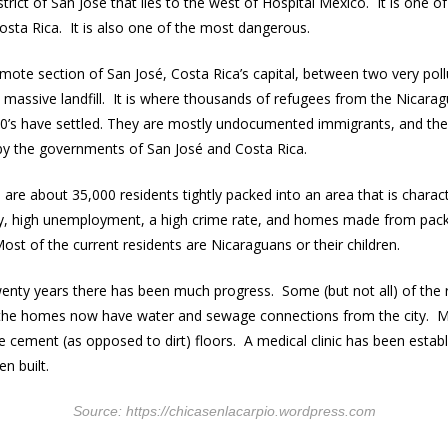
strict of San José that lies to the west of Hospital Mexico. It is one o
 Costa Rica. It is also one of the most dangerous.
emote section of San José, Costa Rica’s capital, between two very poll
’s massive landfill. It is where thousands of refugees from the Nicarag
90’s have settled. They are mostly undocumented immigrants, and th
by the governments of San José and Costa Rica.
re about 35,000 residents tightly packed into an area that is charac
ty, high unemployment, a high crime rate, and homes made from pack
Most of the current residents are Nicaraguans or their children.
wenty years there has been much progress. Some (but not all) of the
the homes now have water and sewage connections from the city. M
cement (as opposed to dirt) floors. A medical clinic has been esta
n built.
Source: https://chicasenlacarpio.wordpress.com