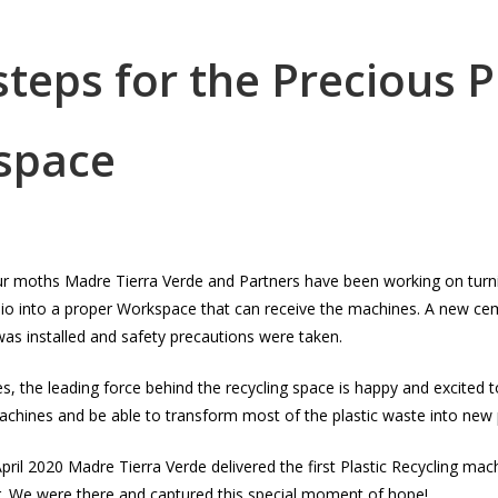
 steps for the Precious P
space
our moths Madre Tierra Verde and Partners have been working on turni
pio into a proper Workspace that can receive the machines. A new ce
y was installed and safety precautions were taken.
, the leading force behind the recycling space is happy and excited 
chines and be able to transform most of the plastic waste into new p
pril 2020 Madre Tierra Verde delivered the first Plastic Recycling mac
r. We were there and captured this special moment of hope!