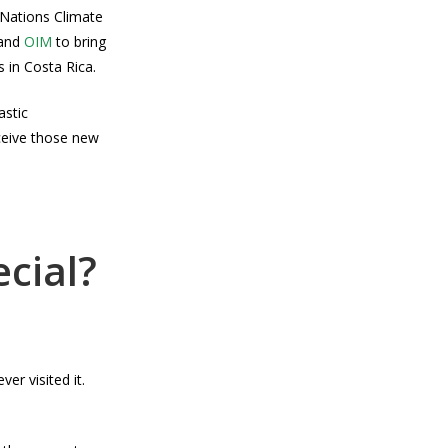
 Nations Climate
and
OIM
to bring
 in Costa Rica.
astic
eceive those new
cial?
er visited it.