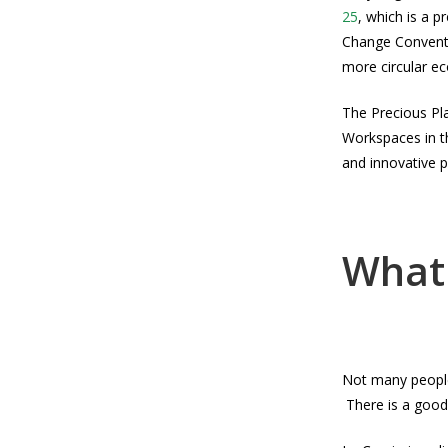
25
, which is a 
Change Conventi
more circular e
The Precious Pla
Workspaces in th
and innovative pl
What 
Not many people 
There is a good