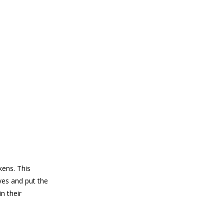
ens. This
ves and put the
n their