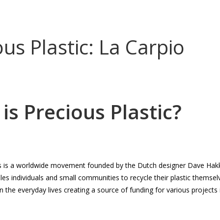
CONTACT
DONATE
ENGLISH
DEUTSCH
ous Plastic: La Carpio
is Precious Plastic?
cs is a worldwide movement founded by the Dutch designer Dave Hakk
s individuals and small communities to recycle their plastic themsel
n the everyday lives creating a source of funding for various projects i