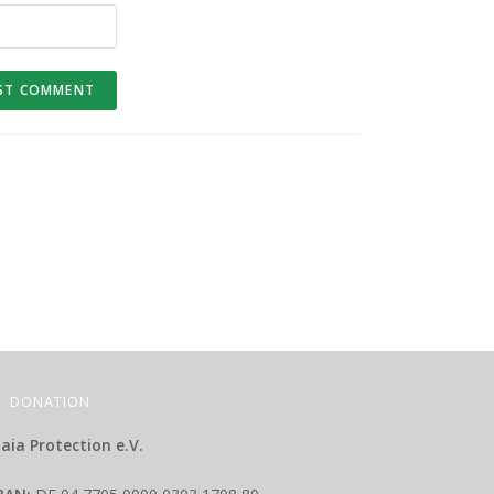
DONATION
aia Protection e.V.