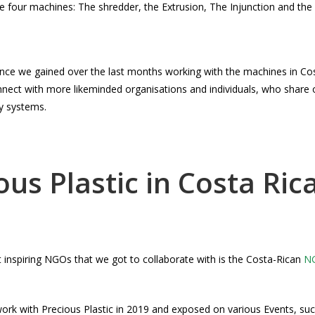
are four machines: The shredder, the Extrusion, The Injunction and th
ence we gained over the last months working with the machines in Co
nect with more likeminded organisations and individuals, who share 
y systems.
ous Plastic in Costa Ric
 inspiring NGOs that we got to collaborate with is the Costa-Rican
NG
ork with Precious Plastic in 2019 and exposed on various Events, su