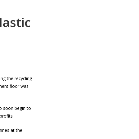
lastic
ng the recycling
ment floor was
to soon begin to
rofits.
hines at the