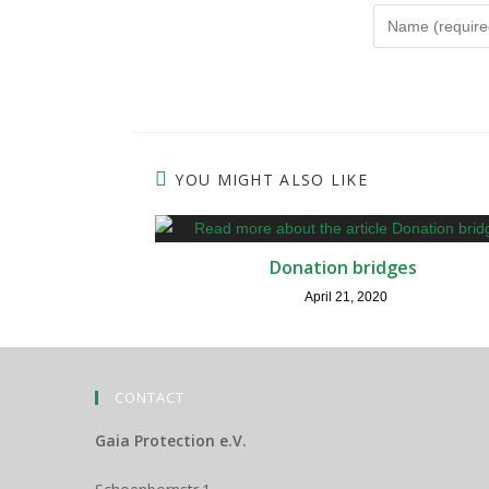
Enter
your
name
or
username
to
YOU MIGHT ALSO LIKE
comment
Donation bridges
April 21, 2020
CONTACT
Gaia Protection e.V.