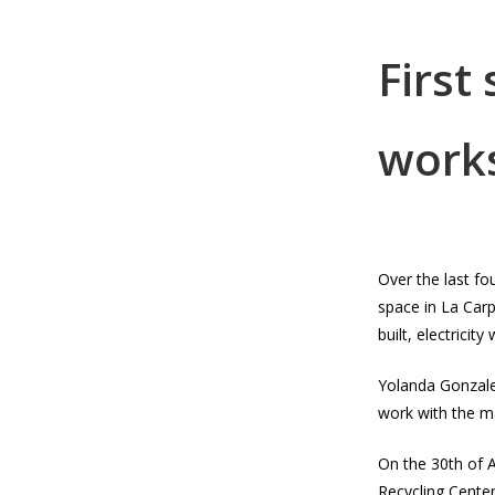
First
work
Over the last f
space in La Car
built, electricit
Yolanda Gonzales
work with the ma
On the 30th of A
Recycling Cente