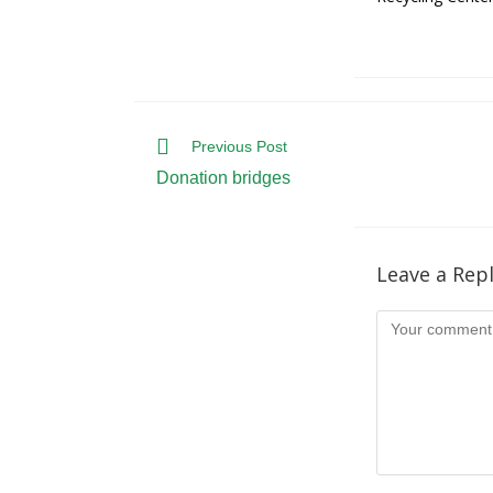
Read
Previous Post
more
Donation bridges
articles
Leave a Rep
Comment