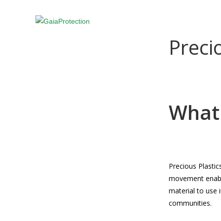
Skip
to
ABOUT US
PROJECTS
NEWS
content
Preci
What 
Precious Plasti
movement enable
material to use i
communities.