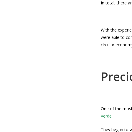
In total, there 
With the experi
were able to con
circular econom
Preci
One of the most
Verde.
They began to w