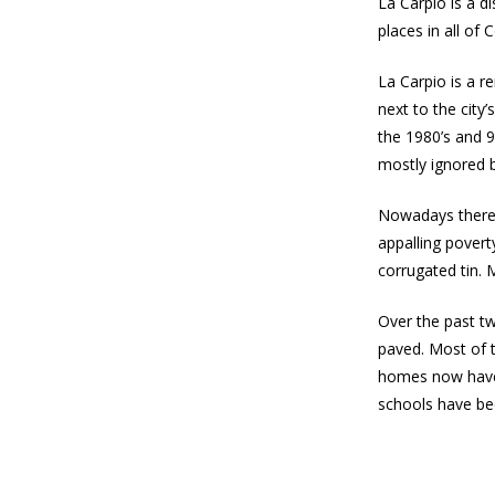
La Carpio is a di
places in all of
La Carpio is a r
next to the city
the 1980’s and 
mostly ignored 
Nowadays there a
appalling pover
corrugated tin. 
Over the past t
paved. Most of 
homes now have 
schools have bee