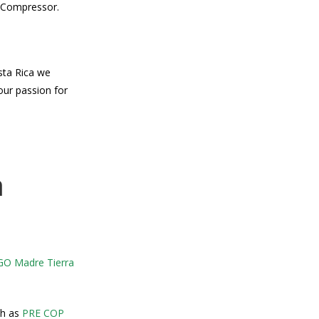
e Compressor.
sta Rica we
our passion for
a
O Madre Tierra
ch as
PRE COP