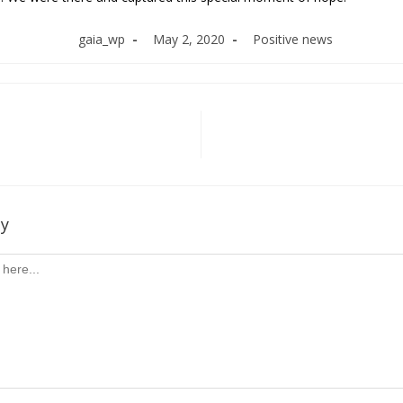
Post
Post
Post
gaia_wp
May 2, 2020
Positive news
author:
published:
category:
ly