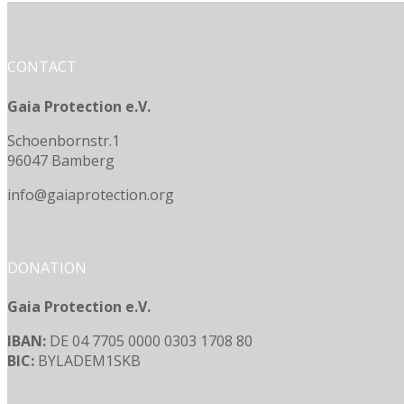
CONTACT
Gaia Protection e.V.
Schoenbornstr.1
96047 Bamberg
info@gaiaprotection.org
DONATION
Gaia Protection e.V.
IBAN:
DE 04 7705 0000 0303 1708 80
BIC:
BYLADEM1SKB