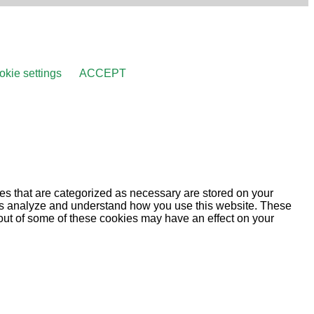
kie settings
ACCEPT
es that are categorized as necessary are stored on your
lp us analyze and understand how you use this website. These
 out of some of these cookies may have an effect on your