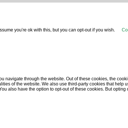
sume you're ok with this, but you can opt-out if you wish.
Coo
u navigate through the website. Out of these cookies, the cooki
nalities of the website. We also use third-party cookies that he
 You also have the option to opt-out of these cookies. But opting