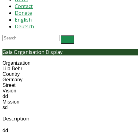
Contact
Donate
English
Deutsch
Gaia Organisation Display
Organization
Lila Behr
Country
Germany
Street
Vision
dd
Mission
sd
Description
dd