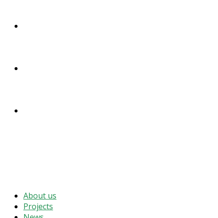
DONATE
ENGLISH
DEUTSCH
MENU
CLOSE
About us
Projects
News