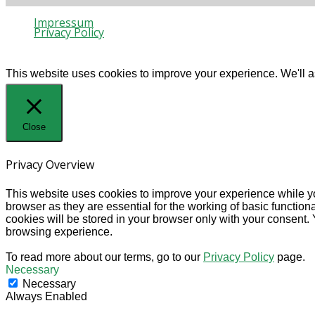
Impressum
Privacy Policy
© 2020 Gaia Protection
This website uses cookies to improve your experience. We'll as
Close
Privacy Overview
This website uses cookies to improve your experience while yo
browser as they are essential for the working of basic functio
cookies will be stored in your browser only with your consent.
browsing experience.
To read more about our terms, go to our
Privacy Policy
page.
Necessary
Necessary
Always Enabled